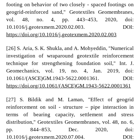
footing on behavior of two closely - spaced footings on
geogrid-reinforced sand," Geotextiles Geomembranes,
vol. 48, no. 4, pp. 443–453, 2020, doi:
10.1016/j.geotexmem.2020.02.003. DOI:
https://doi.org/10.1016/j.geotexmem.2020.02.003
[26] S. Aria, S. K. Shukla, and A. Mohyeddin, "Numerical
investigation of wraparound geotextile reinforcement
technique for strengthening foundation soil," Int. J.
Geomechanics, vol. 19, no. 4, Jan. 2019, doi:
10.1061/(ASCE)GM.1943-5622.0001361. DOI:
https://doi.org/10.1061/(ASCE)GM.1943-5622.0001361
[27] S. Bildik and M. Laman, "Effect of geogrid
reinforcement on soil - structure – pipe interaction in
terms of bearing capacity, settlement and stress
distribution," Geotextiles Geomembranes, vol. 48, no. 6,
pp. 844–853, Dec. 2020, doi:
10.1016/j.geotexmem.2020.07.004. DOI: