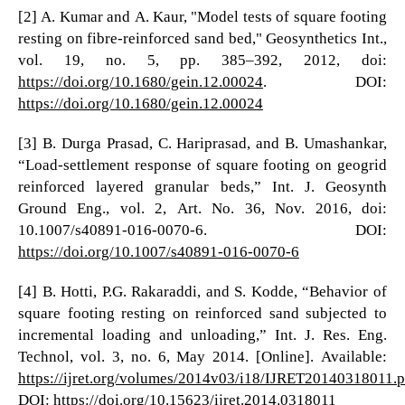
[2] A. Kumar and A. Kaur, "Model tests of square footing
resting on fibre-reinforced sand bed," Geosynthetics Int.,
vol. 19, no. 5, pp. 385–392, 2012, doi:
https://doi.org/10.1680/gein.12.00024
. DOI:
https://doi.org/10.1680/gein.12.00024
[3] B. Durga Prasad, C. Hariprasad, and B. Umashankar,
“Load-settlement response of square footing on geogrid
reinforced layered granular beds,” Int. J. Geosynth
Ground Eng., vol. 2, Art. No. 36, Nov. 2016, doi:
10.1007/s40891-016-0070-6. DOI:
https://doi.org/10.1007/s40891-016-0070-6
[4] B. Hotti, P.G. Rakaraddi, and S. Kodde, “Behavior of
square footing resting on reinforced sand subjected to
incremental loading and unloading,” Int. J. Res. Eng.
Technol, vol. 3, no. 6, May 2014. [Online]. Available:
https://ijret.org/volumes/2014v03/i18/IJRET20140318011.p
DOI:
https://doi.org/10.15623/ijret.2014.0318011