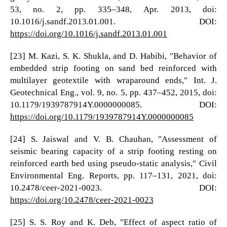
53, no. 2, pp. 335–348, Apr. 2013, doi:
10.1016/j.sandf.2013.01.001. DOI:
https://doi.org/10.1016/j.sandf.2013.01.001
[23] M. Kazi, S. K. Shukla, and D. Habibi, "Behavior of
embedded strip footing on sand bed reinforced with
multilayer geotextile with wraparound ends," Int. J.
Geotechnical Eng., vol. 9, no. 5, pp. 437–452, 2015, doi:
10.1179/1939787914Y.0000000085. DOI:
https://doi.org/10.1179/1939787914Y.0000000085
[24] S. Jaiswal and V. B. Chauhan, "Assessment of
seismic bearing capacity of a strip footing resting on
reinforced earth bed using pseudo-static analysis," Civil
Environmental Eng. Reports, pp. 117–131, 2021, doi:
10.2478/ceer-2021-0023. DOI:
https://doi.org/10.2478/ceer-2021-0023
[25] S. S. Roy and K. Deb, "Effect of aspect ratio of