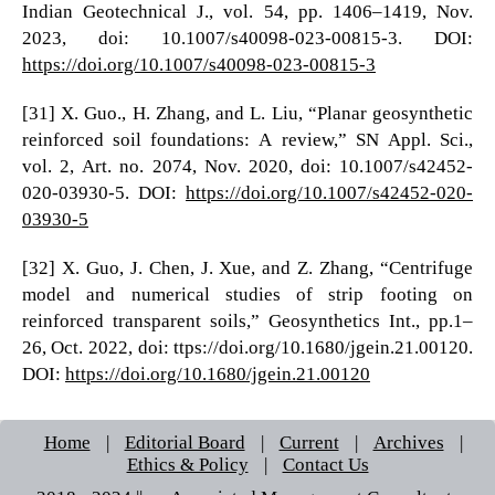
Indian Geotechnical J., vol. 54, pp. 1406–1419, Nov.
2023, doi: 10.1007/s40098-023-00815-3. DOI:
https://doi.org/10.1007/s40098-023-00815-3
[31] X. Guo., H. Zhang, and L. Liu, “Planar geosynthetic
reinforced soil foundations: A review,” SN Appl. Sci.,
vol. 2, Art. no. 2074, Nov. 2020, doi: 10.1007/s42452-
020-03930-5. DOI:
https://doi.org/10.1007/s42452-020-
03930-5
[32] X. Guo, J. Chen, J. Xue, and Z. Zhang, “Centrifuge
model and numerical studies of strip footing on
reinforced transparent soils,” Geosynthetics Int., pp.1–
26, Oct. 2022, doi: ttps://doi.org/10.1680/jgein.21.00120.
DOI:
https://doi.org/10.1680/jgein.21.00120
Home
|
Editorial Board
|
Current
|
Archives
|
Ethics & Policy
|
Contact Us