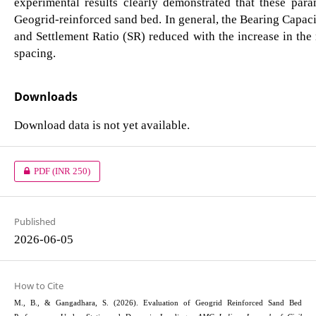
experimental results clearly demonstrated that these par
Geogrid-reinforced sand bed. In general, the Bearing Capac
and Settlement Ratio (SR) reduced with the increase in th
spacing.
Downloads
Download data is not yet available.
PDF
(INR 250)
Published
2026-06-05
How to Cite
M., B., & Gangadhara, S. (2026). Evaluation of Geogrid Reinforced Sand Bed