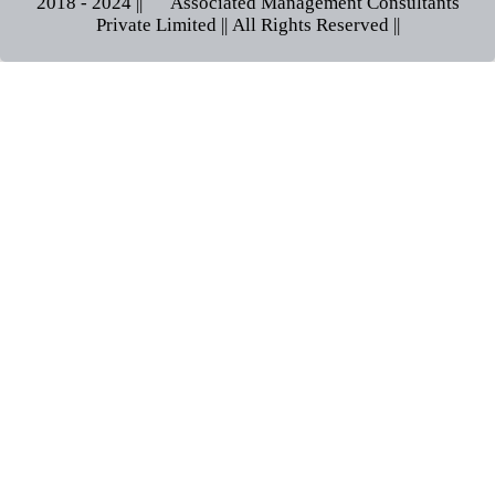
2018 - 2024 || © Associated Management Consultants
Private Limited || All Rights Reserved ||