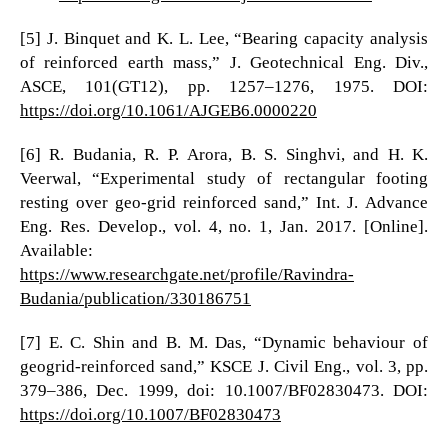
[5] J. Binquet and K. L. Lee, “Bearing capacity analysis
of reinforced earth mass,” J. Geotechnical Eng. Div.,
ASCE, 101(GT12), pp. 1257–1276, 1975. DOI:
https://doi.org/10.1061/AJGEB6.0000220
[6] R. Budania, R. P. Arora, B. S. Singhvi, and H. K.
Veerwal, “Experimental study of rectangular footing
resting over geo-grid reinforced sand,” Int. J. Advance
Eng. Res. Develop., vol. 4, no. 1, Jan. 2017. [Online].
Available:
https://www.researchgate.net/profile/Ravindra-
Budania/publication/330186751
[7] E. C. Shin and B. M. Das, “Dynamic behaviour of
geogrid-reinforced sand,” KSCE J. Civil Eng., vol. 3, pp.
379–386, Dec. 1999, doi: 10.1007/BF02830473. DOI:
https://doi.org/10.1007/BF02830473