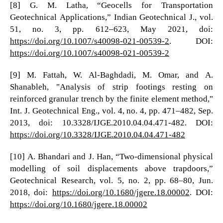
[8] G. M. Latha, “Geocells for Transportation
Geotechnical Applications,” Indian Geotechnical J., vol.
51, no. 3, pp. 612–623, May 2021, doi:
https://doi.org/10.1007/s40098-021-00539-2
. DOI:
https://doi.org/10.1007/s40098-021-00539-2
[9] M. Fattah, W. Al-Baghdadi, M. Omar, and A.
Shanableh, "Analysis of strip footings resting on
reinforced granular trench by the finite element method,"
Int. J. Geotechnical Eng., vol. 4, no. 4, pp. 471–482, Sep.
2013, doi: 10.3328/IJGE.2010.04.04.471-482. DOI:
https://doi.org/10.3328/IJGE.2010.04.04.471-482
[10] A. Bhandari and J. Han, “Two-dimensional physical
modelling of soil displacements above trapdoors,”
Geotechnical Research, vol. 5, no. 2, pp. 68–80, Jun.
2018, doi:
https://doi.org/10.1680/jgere.18.00002
. DOI:
https://doi.org/10.1680/jgere.18.00002