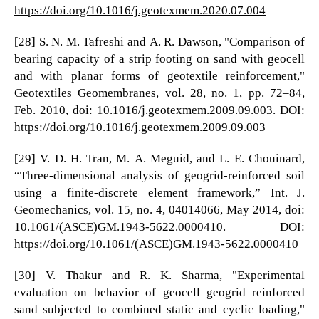
https://doi.org/10.1016/j.geotexmem.2020.07.004
[28] S. N. M. Tafreshi and A. R. Dawson, "Comparison of
bearing capacity of a strip footing on sand with geocell
and with planar forms of geotextile reinforcement,"
Geotextiles Geomembranes, vol. 28, no. 1, pp. 72–84,
Feb. 2010, doi: 10.1016/j.geotexmem.2009.09.003. DOI:
https://doi.org/10.1016/j.geotexmem.2009.09.003
[29] V. D. H. Tran, M. A. Meguid, and L. E. Chouinard,
“Three-dimensional analysis of geogrid-reinforced soil
using a finite-discrete element framework,” Int. J.
Geomechanics, vol. 15, no. 4, 04014066, May 2014, doi:
10.1061/(ASCE)GM.1943-5622.0000410. DOI:
https://doi.org/10.1061/(ASCE)GM.1943-5622.0000410
[30] V. Thakur and R. K. Sharma, "Experimental
evaluation on behavior of geocell–geogrid reinforced
sand subjected to combined static and cyclic loading,"