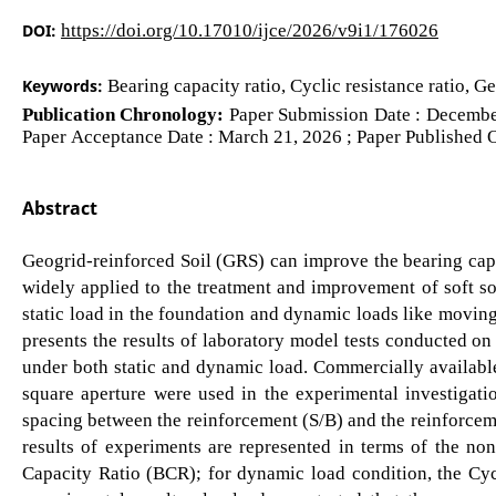
DOI:
https://doi.org/10.17010/ijce/2026/v9i1/176026
Keywords:
Bearing capacity ratio, Cyclic resistance ratio, G
Publication Chronology:
Paper Submission Date : December
Paper Acceptance Date : March 21, 2026 ; Paper Published O
Abstract
Geogrid-reinforced Soil (GRS) can improve the bearing cap
widely applied to the treatment and improvement of soft soi
static load in the foundation and dynamic loads like moving
presents the results of laboratory model tests conducted on
under both static and dynamic load. Commercially availabl
square aperture were used in the experimental investigatio
spacing between the reinforcement (S/B) and the reinforcem
results of experiments are represented in terms of the non
Capacity Ratio (BCR); for dynamic load condition, the Cyc