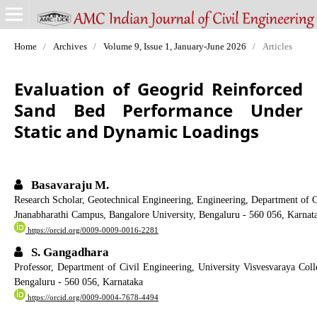
Home
/
Archives
/
Volume 9, Issue 1, January-June 2026
/
Articles
Evaluation of Geogrid Reinforced
Sand Bed Performance Under
Static and Dynamic Loadings
Basavaraju M.
Research Scholar, Geotechnical Engineering, Engineering, Department of 
Jnanabharathi Campus, Bangalore University, Bengaluru - 560 056, Karnat
https://orcid.org/0009-0009-0016-2281
S. Gangadhara
Professor, Department of Civil Engineering, University Visvesvaraya Co
Bengaluru - 560 056, Karnataka
https://orcid.org/0009-0004-7678-4494