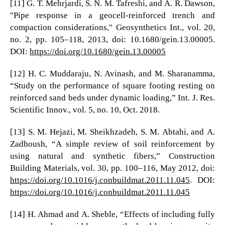
[11] G. T. Mehrjardi, S. N. M. Tafreshi, and A. R. Dawson,
"Pipe response in a geocell-reinforced trench and
compaction considerations," Geosynthetics Int., vol. 20,
no. 2, pp. 105–118, 2013, doi: 10.1680/gein.13.00005.
DOI:
https://doi.org/10.1680/gein.13.00005
[12] H. C. Muddaraju, N. Avinash, and M. Sharanamma,
“Study on the performance of square footing resting on
reinforced sand beds under dynamic loading,” Int. J. Res.
Scientific Innov., vol. 5, no. 10, Oct. 2018.
[13] S. M. Hejazi, M. Sheikhzadeh, S. M. Abtahi, and A.
Zadhoush, “A simple review of soil reinforcement by
using natural and synthetic fibers,” Construction
Building Materials, vol. 30, pp. 100–116, May 2012, doi:
https://doi.org/10.1016/j.conbuildmat.2011.11.045
. DOI:
https://doi.org/10.1016/j.conbuildmat.2011.11.045
[14] H. Ahmad and A. Sheble, “Effects of including fully