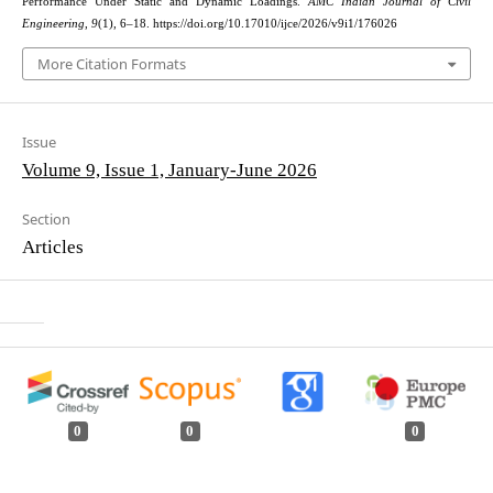
Performance Under Static and Dynamic Loadings.
AMC Indian Journal of Civil
Engineering
,
9
(1), 6–18. https://doi.org/10.17010/ijce/2026/v9i1/176026
More Citation Formats
Issue
Volume 9, Issue 1, January-June 2026
Section
Articles
0
0
0