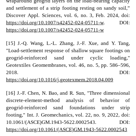
wraparound geogrid layers on the load-bearing capacity
and settlement of a strip footing resting on sandy soil,”
Discover Appl. Sciences, vol. 6, no. 3, Feb. 2024, doi:
https://doi.org/10.1007/s42452-024-05711-w
. DOI:
https://doi.org/10.1007/s42452-024-05711-w
[15] J.-Q. Wang, L.-L. Zhang, J.-F. Xue, and Y. Tang,
"Load-settlement response of shallow square footings on
geogrid-reinforced sand under cyclic loading,"
Geotextiles Geomembranes, vol. 46, no. 5, pp. 586–596,
2018. DOI:
https://doi.org/10.1016/j.geotexmem.2018.04.009
[16] J.-F. Chen, N. Bao, and R. Sun, "Three dimensional
discrete-element-method analysis of behavior of
geogrid-reinforced sand foundations under strip
footing," Int. J. Geomechanics, vol. 22, no. 9, 2022, doi:
10.1061/(ASCE)GM.1943-5622.0002543. DOI:
https://doi.org/10.1061/(ASCE)GM.1943-5622.0002543