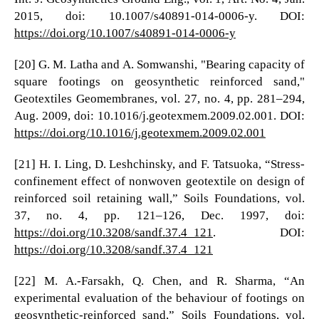
2015, doi: 10.1007/s40891-014-0006-y. DOI:
https://doi.org/10.1007/s40891-014-0006-y
[20] G. M. Latha and A. Somwanshi, "Bearing capacity of
square footings on geosynthetic reinforced sand,"
Geotextiles Geomembranes, vol. 27, no. 4, pp. 281–294,
Aug. 2009, doi: 10.1016/j.geotexmem.2009.02.001. DOI:
https://doi.org/10.1016/j.geotexmem.2009.02.001
[21] H. I. Ling, D. Leshchinsky, and F. Tatsuoka, “Stress-
confinement effect of nonwoven geotextile on design of
reinforced soil retaining wall,” Soils Foundations, vol.
37, no. 4, pp. 121–126, Dec. 1997, doi:
https://doi.org/10.3208/sandf.37.4_121
. DOI:
https://doi.org/10.3208/sandf.37.4_121
[22] M. A.-Farsakh, Q. Chen, and R. Sharma, “An
experimental evaluation of the behaviour of footings on
geosynthetic-reinforced sand,” Soils Foundations, vol.