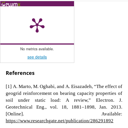
No metrics available.
see details
References
[1] A. Marto, M. Oghabi, and A. Eisazadeh, “The effect of
geogrid reinforcement on bearing capacity properties of
soil under static load: A review,” Electron. J.
Geotechnical Eng., vol. 18, 1881–1898, Jan. 2013.
[Online]. Available:
https://www.researchgate.net/publication/286291892