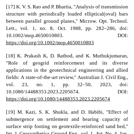
[17] K. V. S. Rao and P. Bhartia, "Analysis of transmission
structure with periodically loaded elliptical(oval) bars
between parallel ground planes," Microw. Opt. Technol.
Lett., vol. 1, no. 8, Oct. 1988, pp. 282–286, doi:
10.1002/mop.4650010803. DOI:
https://doi.org/10.1002/mop.4650010803
[18] K. Prakash K, D. Rathod, and K. Muthukjumaran,
"Role of geogrid reinforcement and its diverse
applications in the geotechnical engineering and allied
fields: A state-of-the-art review," Australian J. Civil Eng.,
vol. 23, no. 1, pp. 32–50, 2023, doi:
10.1080/14488353.2023.2205674. DOI:
https://doi.org/10.1080/14488353.2023.2205674
[19] M. Kazi, S. K. Shukla, and D. Habibi, "Effect of
submergence on settlement and bearing capacity of
surface strip footing on geotextile-reinforced sand bed,"
Int. J. Geosynthetics Ground Eng., vol. 1, Art. No. 4, Jan.