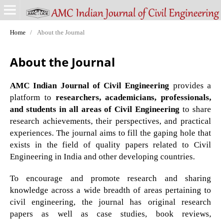
Home
/
About the Journal
About the Journal
AMC Indian Journal of Civil Engineering
provides a
platform to
researchers, academicians, professionals,
and students in all areas of Civil Engineering
to share
research achievements, their perspectives, and practical
experiences. The journal aims to fill the gaping hole that
exists in the field of quality papers related to Civil
Engineering in India and other developing countries.
To encourage and promote research and sharing
knowledge across a wide breadth of areas pertaining to
civil engineering, the journal has original research
papers as well as case studies, book reviews,