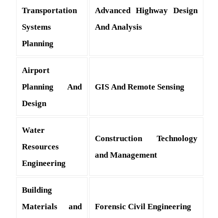
Transportation
Advanced Highway Design
Systems
And Analysis
Planning
Airport
Planning And
GIS And Remote Sensing
Design
Water
Construction Technology
Resources
and Management
Engineering
Building
Materials and
Forensic Civil Engineering