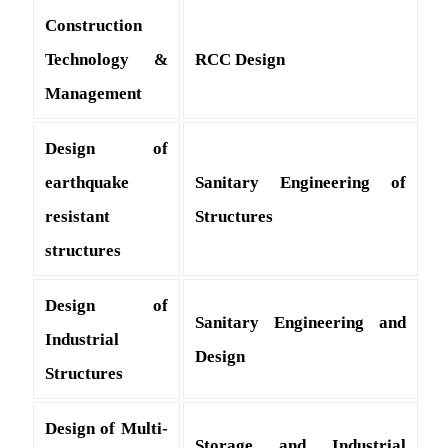
Construction
Technology &
RCC Design
Management
Design of
earthquake
Sanitary Engineering of
resistant
Structures
structures
Design of
Sanitary Engineering and
Industrial
Design
Structures
Design of Multi-
Storage and Industrial