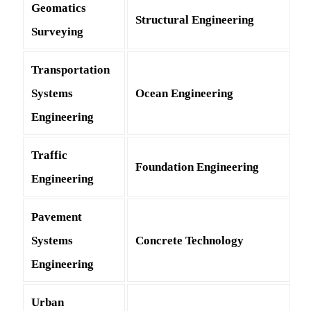
Geomatics
Structural Engineering
Surveying
Transportation
Systems
Ocean Engineering
Engineering
Traffic
Foundation Engineering
Engineering
Pavement
Systems
Concrete Technology
Engineering
Urban