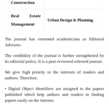
Construction
Real Estate
Urban Design & Planning
Management
The journal has esteemed academicians as Editorial
Advisors.
The credibility of the journal is further strengthened by
its editorial policy. It is a peer reviewed refereed journal.
We give high priority to the interests of readers and
authors. Therefore,
• Digital Object Identifiers are assigned to the papers
published which help authors and readers in finding
papers easily on the internet.