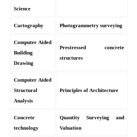
Science
Cartography
Photogrammetry surveying
Computer Aided
Prestressed concrete
Building
structures
Drawing
Computer Aided
Structural
Principles of Architecture
Analysis
Concrete
Quantity Surveying and
technology
Valuation