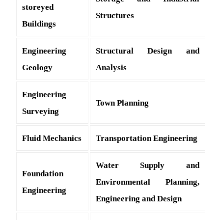
storeyed
Structures
Buildings
Engineering
Structural Design and
Geology
Analysis
Engineering
Town Planning
Surveying
Fluid Mechanics
Transportation Engineering
Water Supply and
Foundation
Environmental Planning,
Engineering
Engineering and Design