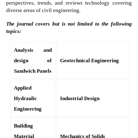
perspectives, trends, and reviews technology covering
diverse areas of civil engineering.
The journal covers but is not limited to the following
topics:
Analysis and
design of
Geotechnical Engineering
Sandwich Panels
Applied
Hydraulic
Industrial Design
Engineering
Building
Material
Mechanics of Solids