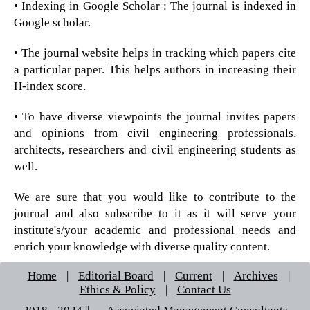
• Indexing in Google Scholar : The journal is indexed in
Google scholar.
• The journal website helps in tracking which papers cite
a particular paper. This helps authors in increasing their
H-index score.
• To have diverse viewpoints the journal invites papers
and opinions from civil engineering professionals,
architects, researchers and civil engineering students as
well.
We are sure that you would like to contribute to the
journal and also subscribe to it as it will serve your
institute's/your academic and professional needs and
enrich your knowledge with diverse quality content.
Home
|
Editorial Board
|
Current
|
Archives
|
Ethics & Policy
|
Contact Us
2018 - 2024 || © Associated Management Consultants